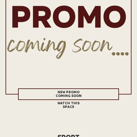
NEW PROMO
COMING SOON
WATCH THIS
SPACE