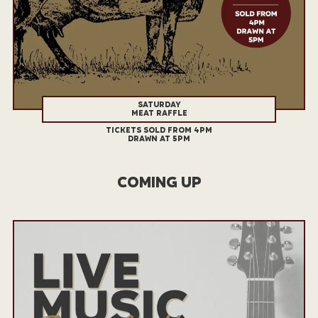
SATURDAY
MEAT RAFFLE
TICKETS SOLD FROM 4PM
DRAWN AT 5PM
COMING UP