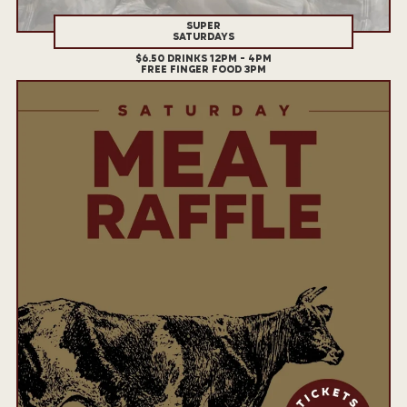
SUPER
SATURDAYS
$6.50 DRINKS 12PM - 4PM
FREE FINGER FOOD 3PM