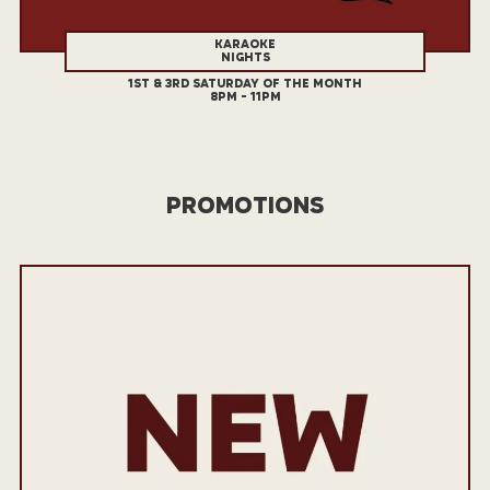
KARAOKE
NIGHTS
1ST & 3RD SATURDAY OF THE MONTH
8PM - 11PM
PROMOTIONS