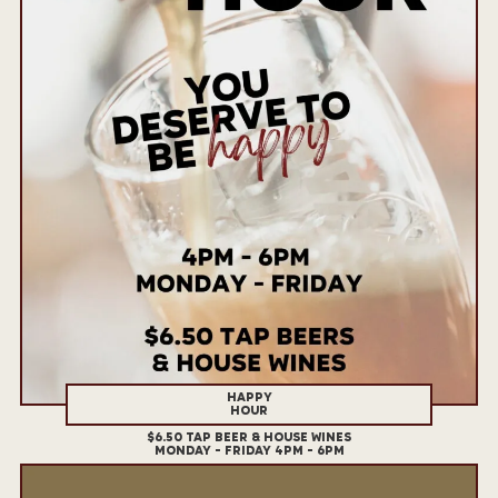
HAPPY
HOUR
$6.50 TAP BEER & HOUSE WINES
MONDAY - FRIDAY 4PM - 6PM