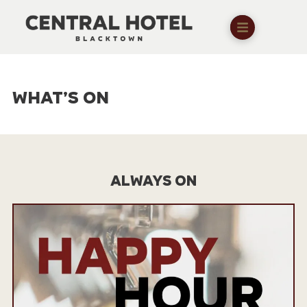
WHAT’S ON
ALWAYS ON