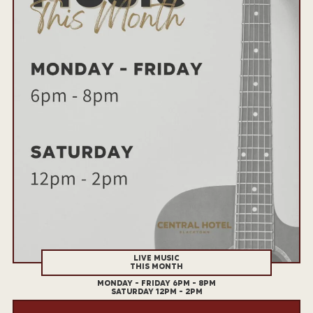
LIVE MUSIC
THIS MONTH
MONDAY - FRIDAY 6PM - 8PM
SATURDAY 12PM - 2PM