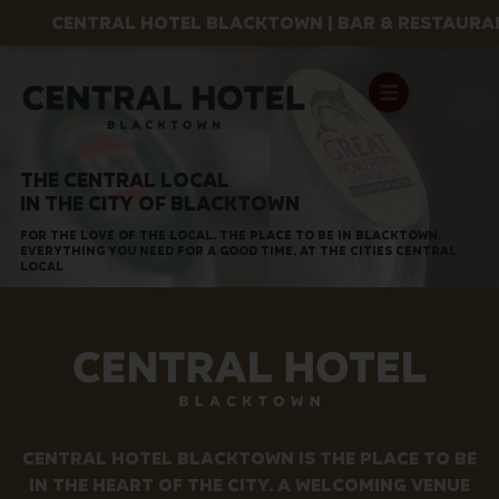
CENTRAL HOTEL BLACKTOWN | BAR & RESTAURANT
THE CENTRAL LOCAL
IN THE CITY OF BLACKTOWN
FOR THE LOVE OF THE LOCAL, THE PLACE TO BE IN BLACKTOWN.
EVERYTHING YOU NEED FOR A GOOD TIME, AT THE CITIES CENTRAL
LOCAL
CENTRAL HOTEL BLACKTOWN IS THE PLACE TO BE
IN THE HEART OF THE CITY. A WELCOMING VENUE