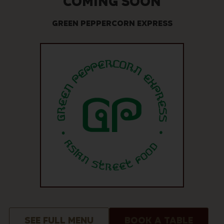
COMING SOON
GREEN PEPPERCORN EXPRESS
SEE FULL MENU
BOOK A TABLE