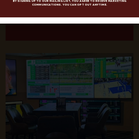
By signing up to our mailing list, you agree to receive marketing
communications. You can opt out anytime.