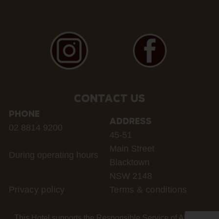
CONTACT US
PHONE
ADDRESS
02 8814 9200
45-51
Main Street
During operating hours
Blacktown
NSW 2148
Privacy policy
Terms & conditions
This Hotel supports the Responsible Service of Alcohol