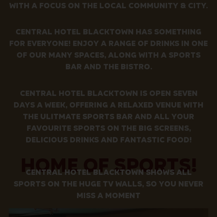
WITH A FOCUS ON THE LOCAL COMMUNITY & CITY.
CENTRAL HOTEL BLACKTOWN HAS SOMETHING
FOR EVERYONE! ENJOY A RANGE OF DRINKS IN ONE
OF OUR MANY SPACES, ALONG WITH A SPORTS
BAR AND THE BISTRO.
CENTRAL HOTEL BLACKTOWN IS OPEN SEVEN
DAYS A WEEK, OFFERING A RELAXED VENUE WITH
THE ULITMATE SPORTS BAR AND ALL YOUR
FAVOURITE SPORTS ON THE BIG SCREENS,
DELICIOUS DRINKS AND FANTASTIC FOOD!
HOME OF SPORTS!
CENTRAL HOTEL BLACKTOWN SHOWS ALL
SPORTS ON THE HUGE TV WALLS, SO YOU NEVER
MISS A MOMENT