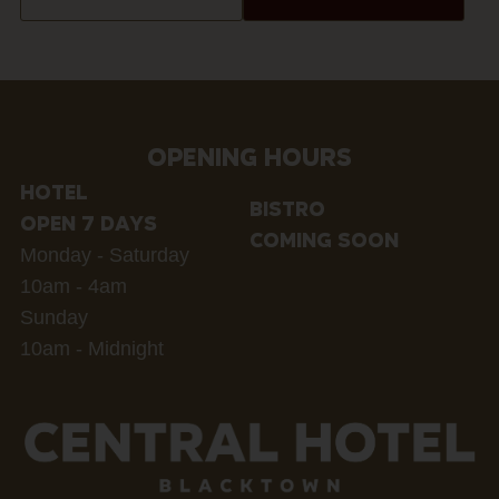
OPENING HOURS
HOTEL
BISTRO
OPEN 7 DAYS
COMING SOON
Monday - Saturday
10am - 4am
Sunday
10am - Midnight