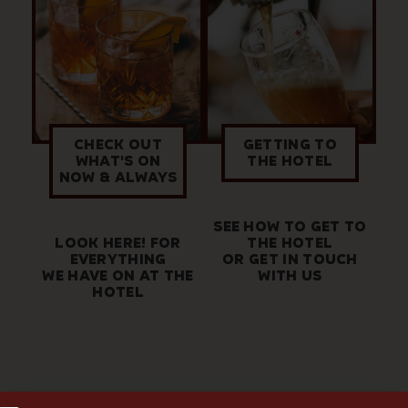
CHECK OUT
GETTING TO
WHAT'S ON
THE HOTEL
NOW & ALWAYS
SEE HOW TO GET TO
LOOK HERE! FOR
THE HOTEL
EVERYTHING
OR GET IN TOUCH
WE HAVE ON AT THE
WITH US
HOTEL