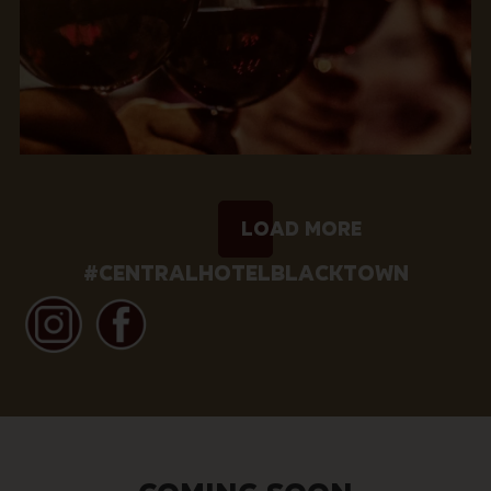
Load More
#CENTRALHOTELBLACKTOWN