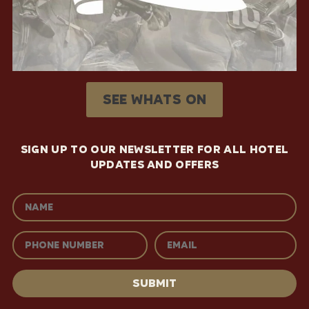
See whats on
SIGN UP TO OUR NEWSLETTER FOR ALL HOTEL
UPDATES AND OFFERS