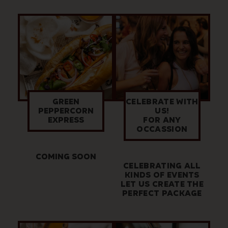
GREEN
CELEBRATE WITH
PEPPERCORN
US!
EXPRESS
FOR ANY
OCCASSION
COMING SOON
CELEBRATING ALL
KINDS OF EVENTS
LET US CREATE THE
PERFECT PACKAGE