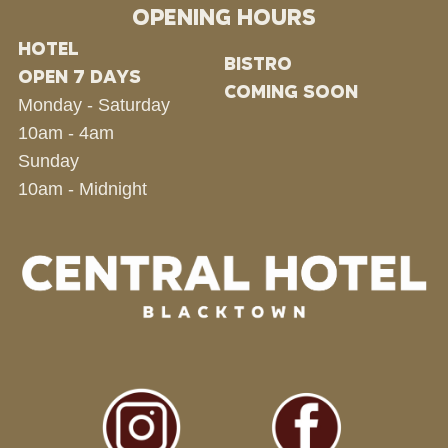
OPENING HOURS
HOTEL
BISTRO
OPEN 7 DAYS
COMING SOON
Monday - Saturday
10am - 4am
Sunday
10am - Midnight