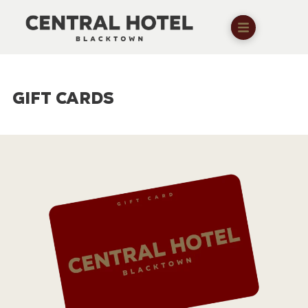
GIFT CARDS