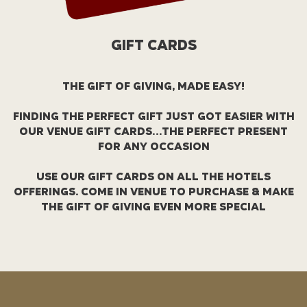
GIFT CARDS
THE GIFT OF GIVING, MADE EASY!
FINDING THE PERFECT GIFT JUST GOT EASIER WITH
OUR VENUE GIFT CARDS…THE PERFECT PRESENT
FOR ANY OCCASION
USE OUR GIFT CARDS ON ALL THE HOTELS
OFFERINGS. COME IN VENUE TO PURCHASE & MAKE
THE GIFT OF GIVING EVEN MORE SPECIAL